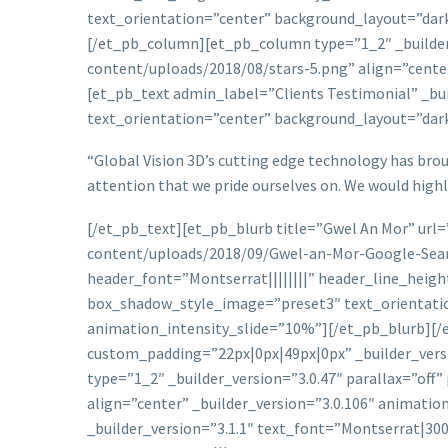
text_orientation=”center” background_layout=”dark
[/et_pb_column][et_pb_column type=”1_2″ _builder_
content/uploads/2018/08/stars-5.png” align=”cente
[et_pb_text admin_label=”Clients Testimonial” _bu
text_orientation=”center” background_layout=”dar
“Global Vision 3D’s cutting edge technology has broug
attention that we pride ourselves on. We would high
[/et_pb_text][et_pb_blurb title=”Gwel An Mor” url
content/uploads/2018/09/Gwel-an-Mor-Google-Searc
header_font=”Montserrat||||||||” header_line_heig
box_shadow_style_image=”preset3″ text_orientatio
animation_intensity_slide=”10%”][/et_pb_blurb]
custom_padding=”22px|0px|49px|0px” _builder_ver
type=”1_2″ _builder_version=”3.0.47″ parallax=”of
align=”center” _builder_version=”3.0.106″ animati
_builder_version=”3.1.1″ text_font=”Montserrat|30