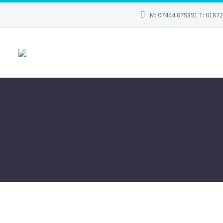
M: 07444 879891 T: 0187