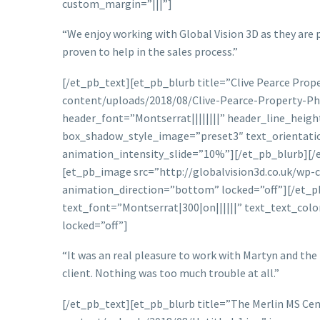
custom_margin=”|||”]
“We enjoy working with Global Vision 3D as they are 
proven to help in the sales process.”
[/et_pb_text][et_pb_blurb title=”Clive Pearce Pro
content/uploads/2018/08/Clive-Pearce-Property-Pho
header_font=”Montserrat||||||||” header_line_heig
box_shadow_style_image=”preset3″ text_orientatio
animation_intensity_slide=”10%”][/et_pb_blurb][/
[et_pb_image src=”http://globalvision3d.co.uk/wp-c
animation_direction=”bottom” locked=”off”][/et_pb
text_font=”Montserrat|300|on||||||” text_text_colo
locked=”off”]
“It was an real pleasure to work with Martyn and the 
client. Nothing was too much trouble at all.”
[/et_pb_text][et_pb_blurb title=”The Merlin MS Ce