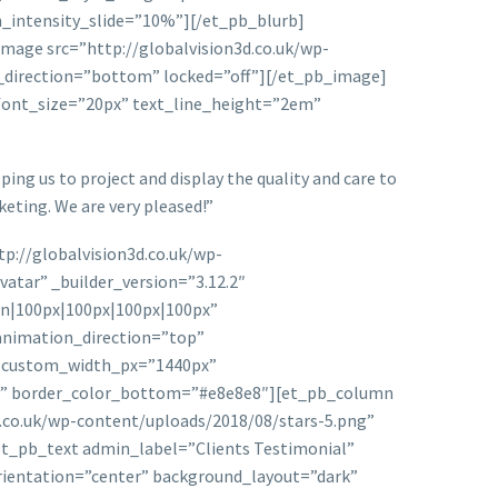
n_intensity_slide=”10%”][/et_pb_blurb]
mage src=”http://globalvision3d.co.uk/wp-
n_direction=”bottom” locked=”off”][/et_pb_image]
t_font_size=”20px” text_line_height=”2em”
ing us to project and display the quality and care to
eting. We are very pleased!”
p://globalvision3d.co.uk/wp-
tar” _builder_version=”3.12.2″
on|100px|100px|100px|100px”
animation_direction=”top”
” custom_width_px=”1440px”
px” border_color_bottom=”#e8e8e8″][et_pb_column
d.co.uk/wp-content/uploads/2018/08/stars-5.png”
et_pb_text admin_label=”Clients Testimonial”
orientation=”center” background_layout=”dark”