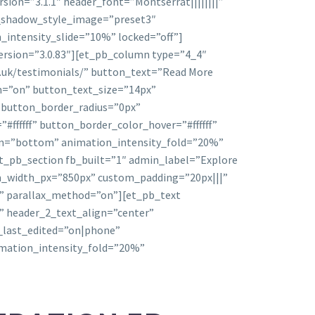
sion=”3.1.1″ header_font=”Montserrat||||||||”
x_shadow_style_image=”preset3″
_intensity_slide=”10%” locked=”off”]
ersion=”3.0.83″][et_pb_column type=”4_4″
o.uk/testimonials/” button_text=”Read More
n=”on” button_text_size=”14px”
” button_border_radius=”0px”
fffff” button_border_color_hover=”#ffffff”
ion=”bottom” animation_intensity_fold=”20%”
t_pb_section fb_built=”1″ admin_label=”Explore
om_width_px=”850px” custom_padding=”20px|||”
ff” parallax_method=”on”][et_pb_text
||” header_2_text_align=”center”
_last_edited=”on|phone”
imation_intensity_fold=”20%”