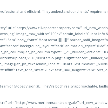
professional and efficient. They understand our clients’ requireme
perty” url=”https://www.clivepearceproperty.com/” url_new_wind
tos.jpg” image_max_width=”100px” admin_label=”Client Info & A
ht=”1.5em” body_font=”Montserrat||||||||” border_radii_image=”
n=”center” background_layout=”dark” animation_style=”slide” 
et_pb_column][et_pb_column type=”1_2″ _builder_version=”3.0.4
ontent/uploads/2018/08/stars-5.png” align=”center” _builder_ve
_image][et_pb_text admin_label=”Clients Testimonial” _builder
r=”#ffffff” text_font_size=”20px” text_line_height=”2em” text_
team of Global Vision 3D. They’re both really approachable, laidb
ntre” url=”https://www.merlinmscentre.org.uk/” url_new_window