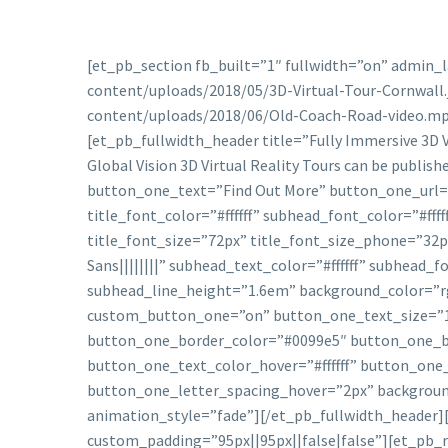
[et_pb_section fb_built=”1″ fullwidth=”on” admin_
content/uploads/2018/05/3D-Virtual-Tour-Cornwall.
content/uploads/2018/06/Old-Coach-Road-video.mp
[et_pb_fullwidth_header title=”Fully Immersive 3D V
Global Vision 3D Virtual Reality Tours can be publis
button_one_text=”Find Out More” button_one_url=”
title_font_color=”#ffffff” subhead_font_color=”#ffff
title_font_size=”72px” title_font_size_phone=”32p
Sans||||||||” subhead_text_color=”#ffffff” subhea
subhead_line_height=”1.6em” background_color=”rgb
custom_button_one=”on” button_one_text_size=”1
button_one_border_color=”#0099e5″ button_one_bo
button_one_text_color_hover=”#ffffff” button_on
button_one_letter_spacing_hover=”2px” backgroun
animation_style=”fade”][/et_pb_fullwidth_header][
custom_padding=”95px||95px||false|false”][et_pb