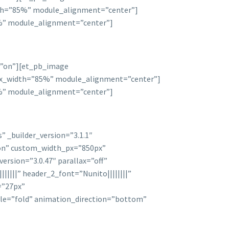
idth=”85%” module_alignment=”center”]
85%” module_alignment=”center”]
d=”on”][et_pb_image
 max_width=”85%” module_alignment=”center”]
85%” module_alignment=”center”]
 _builder_version=”3.1.1″
on” custom_width_px=”850px”
ersion=”3.0.47″ parallax=”off”
|||||” header_2_font=”Nunito||||||||”
=”27px”
le=”fold” animation_direction=”bottom”