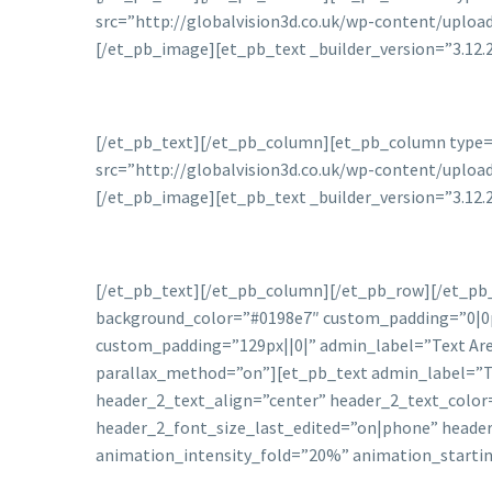
src=”http://globalvision3d.co.uk/wp-content/uplo
[/et_pb_image][et_pb_text _builder_version=”3.12.
[/et_pb_text][/et_pb_column][et_pb_column type=”
src=”http://globalvision3d.co.uk/wp-content/uplo
[/et_pb_image][et_pb_text _builder_version=”3.12.
[/et_pb_text][/et_pb_column][/et_pb_row][/et_pb_s
background_color=”#0198e7″ custom_padding=”0|0
custom_padding=”129px||0|” admin_label=”Text Area
parallax_method=”on”][et_pb_text admin_label=”Title
header_2_text_align=”center” header_2_text_color
header_2_font_size_last_edited=”on|phone” heade
animation_intensity_fold=”20%” animation_starti