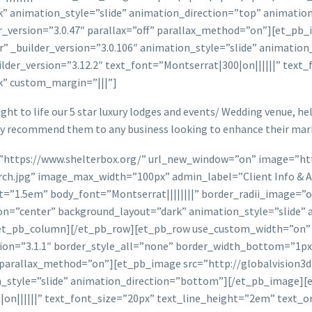
” animation_style=”slide” animation_direction=”top” animatio
version=”3.0.47″ parallax=”off” parallax_method=”on”][et_pb_i
r” _builder_version=”3.0.106″ animation_style=”slide” animatio
ilder_version=”3.12.2″ text_font=”Montserrat|300|on||||||” tex
k” custom_margin=”|||”]
ht to life our 5 star luxury lodges and events/ Wedding venue, help
ly recommend them to any business looking to enhance their mark
=”https://www.shelterbox.org/” url_new_window=”on” image=”htt
h.jpg” image_max_width=”100px” admin_label=”Client Info & Ava
ht=”1.5em” body_font=”Montserrat||||||||” border_radii_image=”
n=”center” background_layout=”dark” animation_style=”slide” 
[/et_pb_column][/et_pb_row][et_pb_row use_custom_width=”on
sion=”3.1.1″ border_style_all=”none” border_width_bottom=”1
f” parallax_method=”on”][et_pb_image src=”http://globalvision3
on_style=”slide” animation_direction=”bottom”][/et_pb_image][
0|on||||||” text_font_size=”20px” text_line_height=”2em” text_