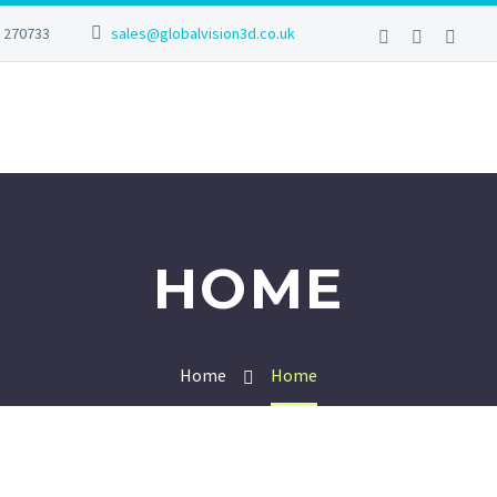
2 270733
sales@globalvision3d.co.uk
HOME
Home
Home