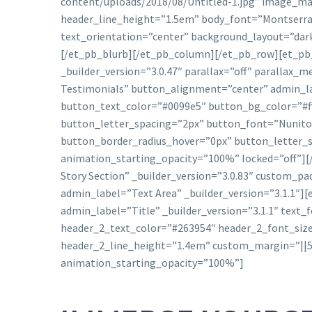
content/uploads/2018/08/Untitled-1.jpg” image_max
header_line_height=”1.5em” body_font=”Montserrat
text_orientation=”center” background_layout=”dark
[/et_pb_blurb][/et_pb_column][/et_pb_row][et_pb_
_builder_version=”3.0.47″ parallax=”off” parallax
Testimonials” button_alignment=”center” admin_la
button_text_color=”#0099e5″ button_bg_color=”#fff
button_letter_spacing=”2px” button_font=”Nunito|
button_border_radius_hover=”0px” button_letter_
animation_starting_opacity=”100%” locked=”off”][
Story Section” _builder_version=”3.0.83″ custom_
admin_label=”Text Area” _builder_version=”3.1.1″]
admin_label=”Title” _builder_version=”3.1.1″ text_f
header_2_text_color=”#263954″ header_2_font_siz
header_2_line_height=”1.4em” custom_margin=”||5
animation_starting_opacity=”100%”]