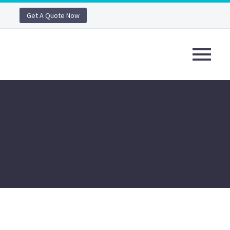
Get A Quote Now