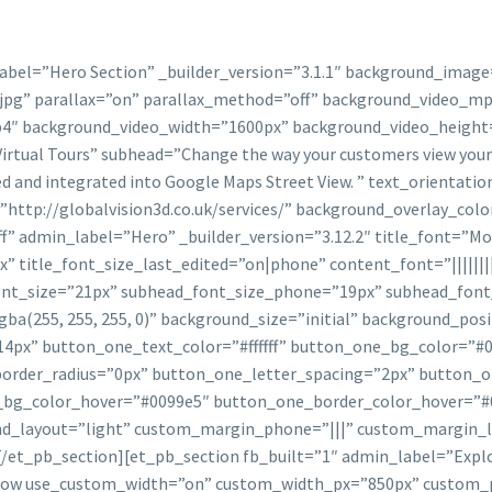
label=”Hero Section” _builder_version=”3.1.1″ background_image
jpg” parallax=”on” parallax_method=”off” background_video_mp
4″ background_video_width=”1600px” background_video_height
irtual Tours” subhead=”Change the way your customers view your p
hed and integrated into Google Maps Street View. ” text_orientat
http://globalvision3d.co.uk/services/” background_overlay_col
ff” admin_label=”Hero” _builder_version=”3.12.2″ title_font=”Mont
x” title_font_size_last_edited=”on|phone” content_font=”|||||
d_font_size=”21px” subhead_font_size_phone=”19px” subhead_fon
a(255, 255, 255, 0)” background_size=”initial” background_pos
4px” button_one_text_color=”#ffffff” button_one_bg_color=”#
rder_radius=”0px” button_one_letter_spacing=”2px” button_on
e_bg_color_hover=”#0099e5″ button_one_border_color_hover=”
d_layout=”light” custom_margin_phone=”|||” custom_margin_l
/et_pb_section][et_pb_section fb_built=”1″ admin_label=”Explor
_row use_custom_width=”on” custom_width_px=”850px” custom_p