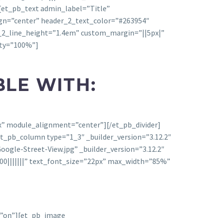
][et_pb_text admin_label=”Title”
align=”center” header_2_text_color=”#263954″
_2_line_height=”1.4em” custom_margin=”||5px|”
ity=”100%”]
BLE WITH:
px” module_alignment=”center”][/et_pb_divider]
t_pb_column type=”1_3″ _builder_version=”3.12.2″
ogle-Street-View.jpg” _builder_version=”3.12.2″
0|||||||” text_font_size=”22px” max_width=”85%”
d=”on”][et_pb_image