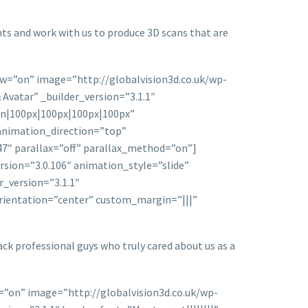
nts and work with us to produce 3D scans that are
ow=”on” image=”http://globalvision3d.co.uk/wp-
vatar” _builder_version=”3.1.1″
on|100px|100px|100px|100px”
animation_direction=”top”
7″ parallax=”off” parallax_method=”on”]
rsion=”3.0.106″ animation_style=”slide”
_version=”3.1.1″
orientation=”center” custom_margin=”|||”
ack professional guys who truly cared about us as a
=”on” image=”http://globalvision3d.co.uk/wp-