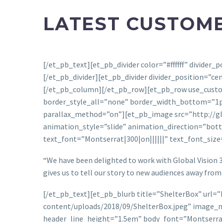
LATEST CUSTOME
[/et_pb_text][et_pb_divider color=”#ffffff” divide
[/et_pb_divider][et_pb_divider divider_position=”c
[/et_pb_column][/et_pb_row][et_pb_row use_custo
border_style_all=”none” border_width_bottom=”1px
parallax_method=”on”][et_pb_image src=”http://glo
animation_style=”slide” animation_direction=”bott
text_font=”Montserrat|300|on||||||” text_font_siz
“We have been delighted to work with Global Vision 3
gives us to tell our story to new audiences away from 
[/et_pb_text][et_pb_blurb title=”ShelterBox” url=
content/uploads/2018/09/ShelterBox.jpeg” image_ma
header_line_height=”1.5em” body_font=”Montserrat