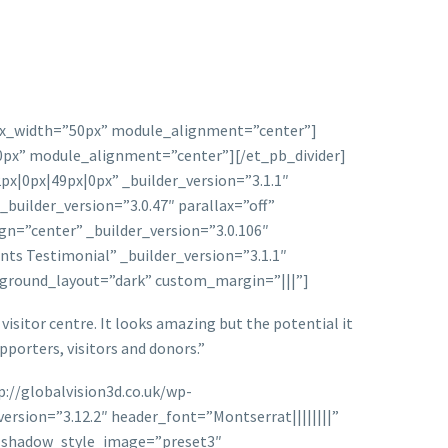
″ max_width=”50px” module_alignment=”center”]
50px” module_alignment=”center”][/et_pb_divider]
0px|49px|0px” _builder_version=”3.1.1″
ilder_version=”3.0.47″ parallax=”off”
n=”center” _builder_version=”3.0.106″
ts Testimonial” _builder_version=”3.1.1″
ckground_layout=”dark” custom_margin=”|||”]
isitor centre. It looks amazing but the potential it
upporters, visitors and donors.”
://globalvision3d.co.uk/wp-
rsion=”3.12.2″ header_font=”Montserrat||||||||”
x_shadow_style_image=”preset3″