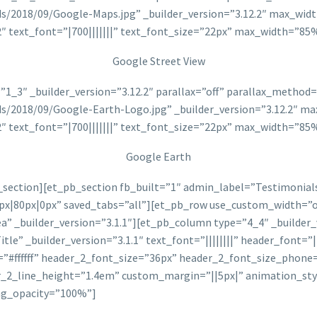
ads/2018/09/Google-Maps.jpg” _builder_version=”3.12.2″ max_w
2″ text_font=”|700|||||||” text_font_size=”22px” max_width=”
Google Street View
1_3″ _builder_version=”3.12.2″ parallax=”off” parallax_metho
ads/2018/09/Google-Earth-Logo.jpg” _builder_version=”3.12.2″
2″ text_font=”|700|||||||” text_font_size=”22px” max_width=”
Google Earth
ection][et_pb_section fb_built=”1″ admin_label=”Testimonials”
px|80px|0px” saved_tabs=”all”][et_pb_row use_custom_width=”
” _builder_version=”3.1.1″][et_pb_column type=”4_4″ _builder_v
” _builder_version=”3.1.1″ text_font=”||||||||” header_font=”|||
=”#ffffff” header_2_font_size=”36px” header_2_font_size_phone
r_2_line_height=”1.4em” custom_margin=”||5px|” animation_sty
ng_opacity=”100%”]