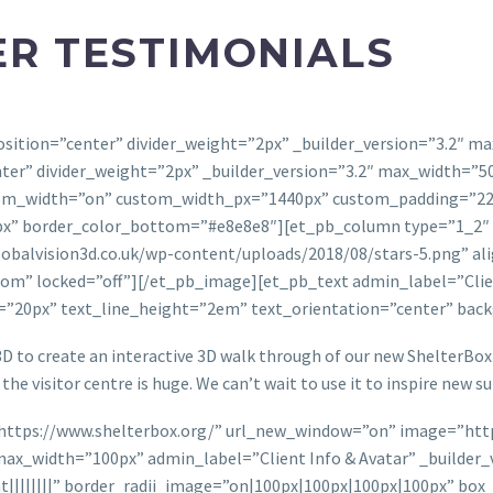
R TESTIMONIALS
r_position=”center” divider_weight=”2px” _builder_version=”3.2
enter” divider_weight=”2px” _builder_version=”3.2″ max_width=”
m_width=”on” custom_width_px=”1440px” custom_padding=”22px|
” border_color_bottom=”#e8e8e8″][et_pb_column type=”1_2″ _bu
balvision3d.co.uk/wp-content/uploads/2018/08/stars-5.png” alig
om” locked=”off”][/et_pb_image][et_pb_text admin_label=”Clien
e=”20px” text_line_height=”2em” text_orientation=”center” ba
D to create an interactive 3D walk through of our new ShelterBox v
the visitor centre is huge. We can’t wait to use it to inspire new s
”https://www.shelterbox.org/” url_new_window=”on” image=”http
x_width=”100px” admin_label=”Client Info & Avatar” _builder_ve
||||||||” border_radii_image=”on|100px|100px|100px|100px” bo