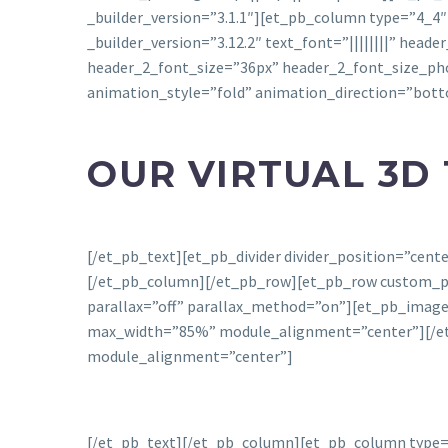
_builder_version=”3.1.1″][et_pb_column type=”4_4″
_builder_version=”3.12.2″ text_font=”||||||||” head
header_2_font_size=”36px” header_2_font_size_ph
animation_style=”fold” animation_direction=”bot
OUR VIRTUAL 3D
[/et_pb_text][et_pb_divider divider_position=”cen
[/et_pb_column][/et_pb_row][et_pb_row custom_padd
parallax=”off” parallax_method=”on”][et_pb_image 
max_width=”85%” module_alignment=”center”][/et_p
module_alignment=”center”]
[/et_pb_text][/et_pb_column][et_pb_column type=”