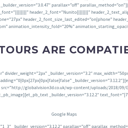
 _builder_version=”3.0.47″ parallax=”off” parallax_method=”on”
er_font=”||||||||” header_2_font=”Nunito||||||||” header_2_text_
one=”27px” header_2_font_size_last_edited=”on|phone” header
tom” animation_intensity_fold=”20%” animation_starting_opac
 TOURS ARE COMPATI
ter” divider_weight=”2px” _builder_version=”3.2″ max_width=”50
ing=”0|0px|27px|0px|false|false” _builder_version=”3.12.2″][e
src=”http://globalvision3d.co.uk/wp-content/uploads/2018/09/Go
b_image][et_pb_text _builder_version=”3.12.2″ text_font=”|70
Google Maps
1_3″ _builder_version=”3.12.2″ parallax=”off” parallax_metho