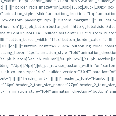
_width=”100px” admin_label=”Client Info & Avatar” _builder_ver
||||||||” border_radii_image=”on|100px|100px|100px|100px” bo
” animation_style=”slide” animation_direction=”top” animation
row custom_padding=”19px|||” custom_margin=”|||” _builder_v
_method=”on”][et_pb_button button_url=”http://globalvision3d.c
bel=”Contributor CTA” _builder_version=”3.12.2″ custom_butto
fff” button_border_width=”12px” button_border_color=”#ffffff
700||on|||||” button_icon=”%%20%%” button_bg_color_hover=”#f
spacing_hover=”2px” animation_style=”fold” animation_direct
/et_pb_button][/et_pb_column][/et_pb_row][/et_pb_section][e
padding=”73px||74px|”][et_pb_row use_custom_width=”on” cust
[et_pb_column type=”4_4″ _builder_version=”3.0.47″ parallax=”o
ont=”||||||||” header_font=”||||||||” header_2_font=”Nunito||||||
e=”36px” header_2_font_size_phone=”27px” header_2_font_size
px|” animation_style=”fold” animation_direction=”bottom” an