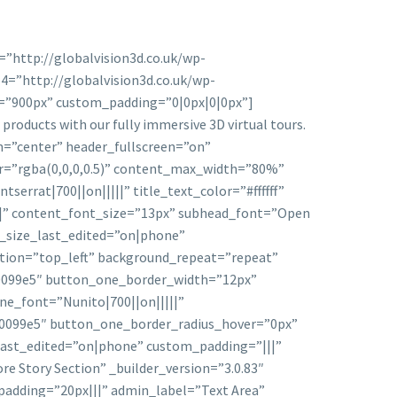
=”http://globalvision3d.co.uk/wp-
4=”http://globalvision3d.co.uk/wp-
=”900px” custom_padding=”0|0px|0|0px”]
roducts with our fully immersive 3D virtual tours.
ion=”center” header_fullscreen=”on”
or=”rgba(0,0,0,0.5)” content_max_width=”80%”
serrat|700||on|||||” title_text_color=”#ffffff”
|||” content_font_size=”13px” subhead_font=”Open
t_size_last_edited=”on|phone”
ition=”top_left” background_repeat=”repeat”
0099e5″ button_one_border_width=”12px”
e_font=”Nunito|700||on|||||”
#0099e5″ button_one_border_radius_hover=”0px”
ast_edited=”on|phone” custom_padding=”|||”
e Story Section” _builder_version=”3.0.83″
adding=”20px|||” admin_label=”Text Area”