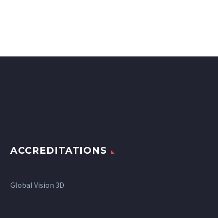
ACCREDITATIONS
Global Vision 3D