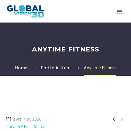
ANYTIME FITNESS
Home
Portfolio Item
Anytime Fitness


19th May 2020
Local SMEs
Scans