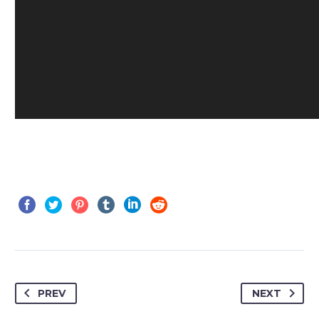
PREV
NEXT