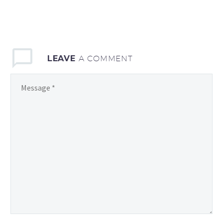
LEAVE
A COMMENT