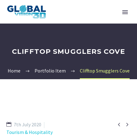
CLIFFTOP SMUGGLERS COVE
Home
Portfolio Item
Clifftop Smugglers Cove


7th July 2020
Tourism & Hospitality