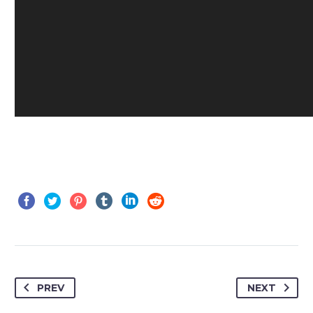
PREV
NEXT