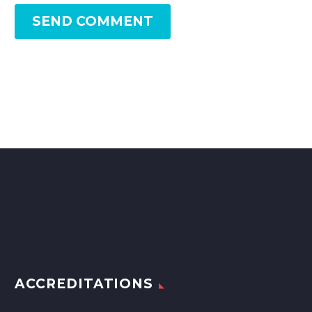
SEND COMMENT
ACCREDITATIONS