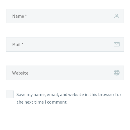
Save my name, email, and website in this browser for
the next time I comment.